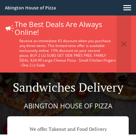
Abington House of Pizza
The Best Deals Are Always
Online!
Receive an immediate $3 discount when you purchase
any three items. This limited-time offer is available
exclusively online. 15% discount on your second
pizza. BUY 2 LG SUBS GET SIDE FRIES FREE. FAMILY
DEAL: $24.99 Large Cheese Pizza - Small Chicken Fingers
- One 2 Lt Soda
Sandwiches Delivery
ABINGTON HOUSE OF PIZZA
We offer Takeout and Food Delivery