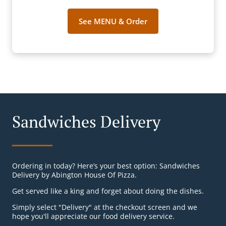
See MENU & Order
Sandwiches Delivery
Ordering in today? Here’s your best option: Sandwiches
Delivery by Abington House Of Pizza.
Get served like a king and forget about doing the dishes.
Simply select "Delivery" at the checkout screen and we
hope you'll appreciate our food delivery service.