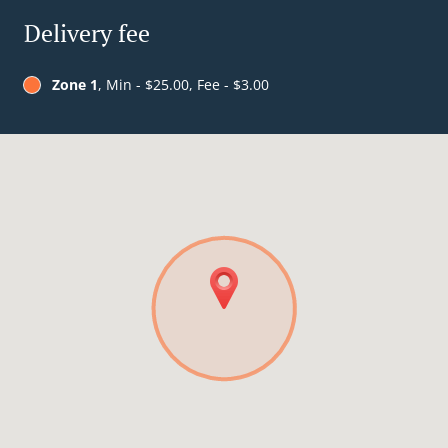
Delivery fee
Zone 1
, Min - $25.00, Fee - $3.00