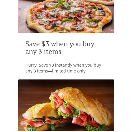
Save $3 when you buy
any 3 items
Hurry! Save $3 instantly when you buy
any 3 items—limited time only.