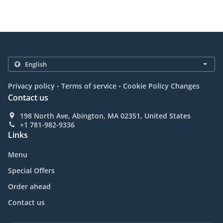
.
.
Privacy policy
Terms of service
Cookie Policy Changes
Contact us
198 North Ave, Abington, MA 02351, United States
+1 781-982-9336
Links
Menu
Special Offers
Order ahead
Contact us