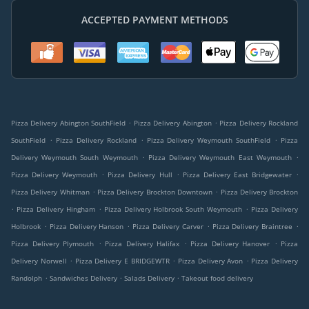
ACCEPTED PAYMENT METHODS
.
.
Pizza Delivery Abington SouthField
Pizza Delivery Abington
Pizza Delivery Rockland
.
.
.
SouthField
Pizza Delivery Rockland
Pizza Delivery Weymouth SouthField
Pizza
.
.
Delivery Weymouth South Weymouth
Pizza Delivery Weymouth East Weymouth
.
.
.
Pizza Delivery Weymouth
Pizza Delivery Hull
Pizza Delivery East Bridgewater
.
.
Pizza Delivery Whitman
Pizza Delivery Brockton Downtown
Pizza Delivery Brockton
.
.
.
Pizza Delivery Hingham
Pizza Delivery Holbrook South Weymouth
Pizza Delivery
.
.
.
.
Holbrook
Pizza Delivery Hanson
Pizza Delivery Carver
Pizza Delivery Braintree
.
.
.
Pizza Delivery Plymouth
Pizza Delivery Halifax
Pizza Delivery Hanover
Pizza
.
.
.
Delivery Norwell
Pizza Delivery E BRIDGEWTR
Pizza Delivery Avon
Pizza Delivery
.
.
.
Randolph
Sandwiches Delivery
Salads Delivery
Takeout food delivery