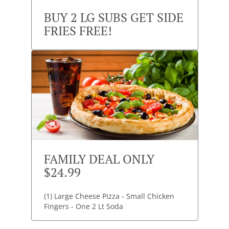
BUY 2 LG SUBS GET SIDE
FRIES FREE!
FAMILY DEAL ONLY
$24.99
(1) Large Cheese Pizza - Small Chicken
Fingers - One 2 Lt Soda