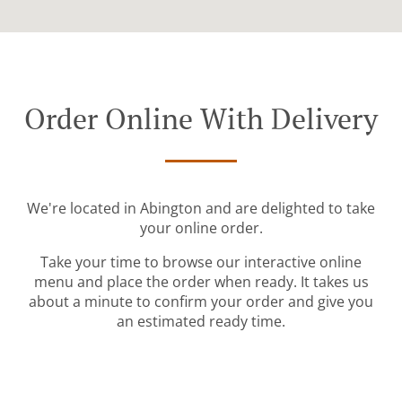
Order Online With Delivery
We're located in Abington and are delighted to take
your online order.
Take your time to browse our interactive online
menu and place the order when ready. It takes us
about a minute to confirm your order and give you
an estimated ready time.