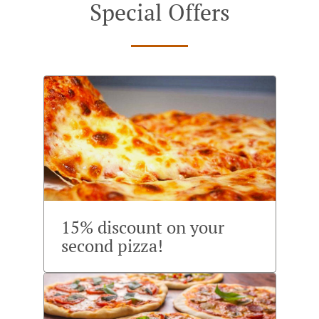
Special Offers
15% discount on your
second pizza!