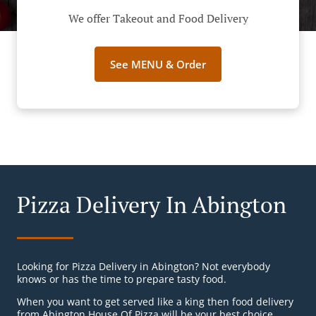
We offer Takeout and Food Delivery
See MENU & Order
Pizza Delivery In Abington
Looking for Pizza Delivery in Abington? Not everybody
knows or has the time to prepare tasty food.
When you want to get served like a king then food delivery
from Abington House Of Pizza will be your best choice.