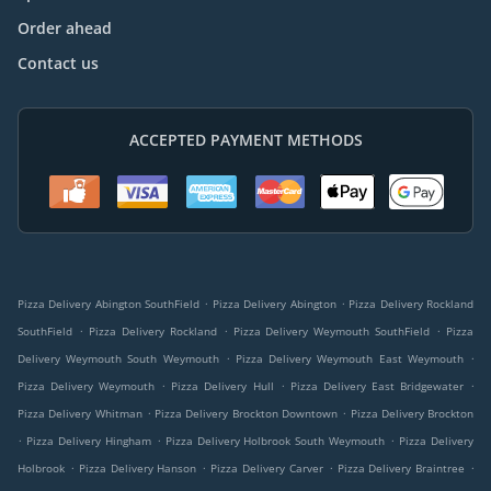
Order ahead
Contact us
ACCEPTED PAYMENT METHODS
.
.
Pizza Delivery Abington SouthField
Pizza Delivery Abington
Pizza Delivery Rockland
.
.
.
SouthField
Pizza Delivery Rockland
Pizza Delivery Weymouth SouthField
Pizza
.
.
Delivery Weymouth South Weymouth
Pizza Delivery Weymouth East Weymouth
.
.
.
Pizza Delivery Weymouth
Pizza Delivery Hull
Pizza Delivery East Bridgewater
.
.
Pizza Delivery Whitman
Pizza Delivery Brockton Downtown
Pizza Delivery Brockton
.
.
.
Pizza Delivery Hingham
Pizza Delivery Holbrook South Weymouth
Pizza Delivery
.
.
.
.
Holbrook
Pizza Delivery Hanson
Pizza Delivery Carver
Pizza Delivery Braintree