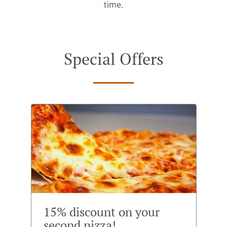
time.
Special Offers
15% discount on your
second pizza!