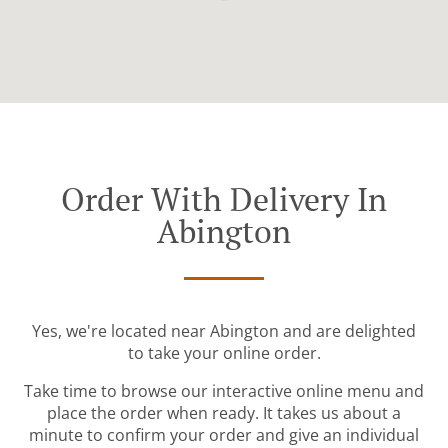
Order With Delivery In
Abington
Yes, we're located near Abington and are delighted
to take your online order.
Take time to browse our interactive online menu and
place the order when ready. It takes us about a
minute to confirm your order and give an individual