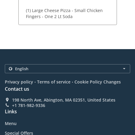
(1) Large Cheese Pizza - Small Chicken
Fingers - One 2 Lt Soda
.
.
Privacy policy
Terms of service
Cookie Policy Changes
Contact us
198 North Ave, Abington, MA 02351, United States
+1 781-982-9336
Links
Menu
Special Offers