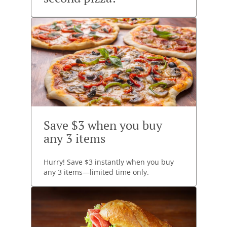
Save $3 when you buy
any 3 items
Hurry! Save $3 instantly when you buy
any 3 items—limited time only.