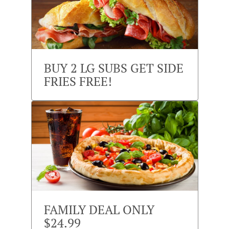
BUY 2 LG SUBS GET SIDE
FRIES FREE!
FAMILY DEAL ONLY
$24.99