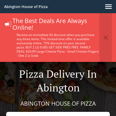
Abington House of Pizza
The Best Deals Are Always
Online!
Receive an immediate $3 discount when you purchase
any three items. This limited-time offer is available
exclusively online. 15% discount on your second
pizza. BUY 2 LG SUBS GET SIDE FRIES FREE. FAMILY
DEAL: $24.99 Large Cheese Pizza - Small Chicken Fingers
- One 2 Lt Soda
Pizza Delivery In
Abington
ABINGTON HOUSE OF PIZZA