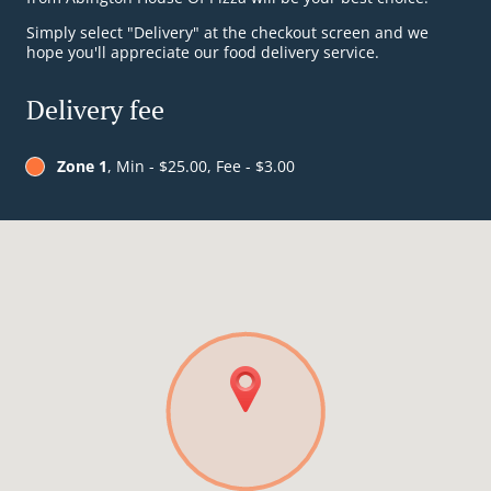
Simply select "Delivery" at the checkout screen and we
hope you'll appreciate our food delivery service.
Delivery fee
Zone 1
, Min - $25.00, Fee - $3.00